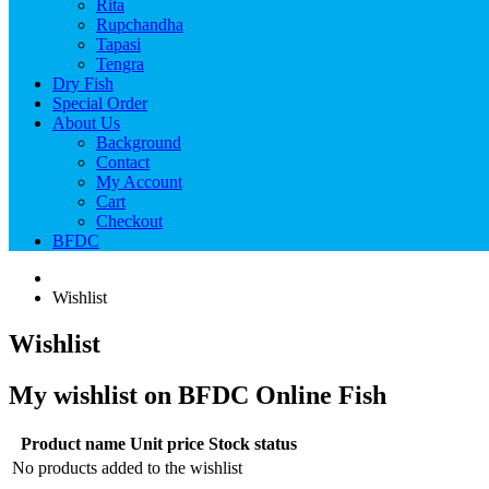
Rita
Rupchandha
Tapasi
Tengra
Dry Fish
Special Order
About Us
Background
Contact
My Account
Cart
Checkout
BFDC
Wishlist
Wishlist
My wishlist on BFDC Online Fish
Product name
Unit price
Stock status
No products added to the wishlist